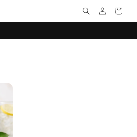
Log
Cart
in