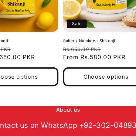
Sale
anji
Salted/ Namkeen Shikanji
Sale
Regular
Sale
 PKR
Rs.650.00 PKR
.650.00 PKR
price
price
From Rs.580.00 PKR
price
oose options
Choose options
About us
ntact us on WhatsApp +92-302-0489