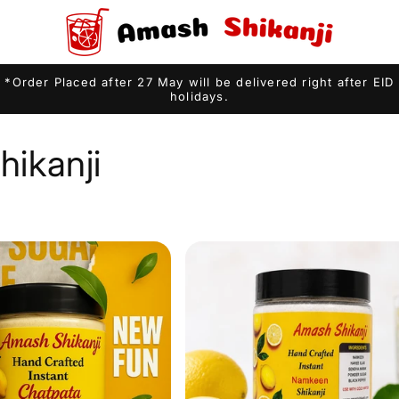
*Order Placed after 27 May will be delivered right after EID
holidays.
ikanji